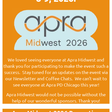
We loved seeing everyone at Apra Midwest and
thank you for participating to make the event such a
success. Stay tuned for an updates on the event via
our Newsletter and Coffee Chats. We can't wait to
see everyone at Apra PD Chicago this year!
Apra Midwest would not be possible without the
help of our wonderful sponsors. Thank you!