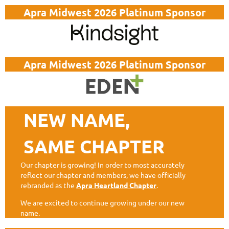
Apra Midwest 2026 Platinum Sponsor
Apra Midwest 2026 Platinum Sponsor
NEW NAME,
SAME CHAPTER
Our chapter is growing! In order to most accurately
reflect our chapter and members, we have officially
rebranded as the
Apra Heartland Chapter
.
We are excited to continue growing under our new
name.