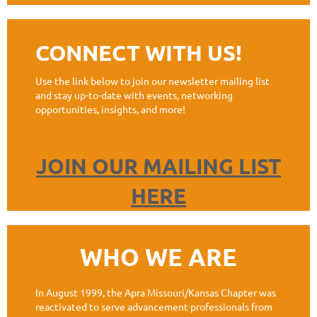
CONNECT WITH US!
Use the link below to join our newsletter mailing list
and stay up-to-date with events, networking
opportunities, insights, and more!
JOIN OUR MAILING LIST
HERE
WHO WE ARE
In August 1999, the Apra Missouri/Kansas Chapter was
reactivated to serve advancement professionals from