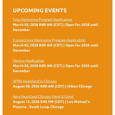
UPCOMING EVENTS
Tyro Mentoring Program Application
March 02, 2026 8:00 AM (CST)
Open for 2026 until
December
Connections Mentoring Program Application
March 02, 2026 8:00 AM (CST)
Open for 2026 until
December
Mentor Application
March 02, 2026 8:00 AM (CST)
Open for 2026 until
December
APRA Heartland in Chicago
August 08, 2026 8:00 AM (CDT)
Hilton Chicago
Apra Heartland Chicago Meet & Greet
August 13, 2026 5:45 PM (CDT)
Lou Malnati's
Pizzeria - South Loop, Chicago