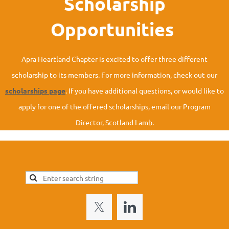
Scholarship
Opportunities
Apra Heartland
Chapter is excited to offer three different
scholarship to its members. For more information, check out our
scholarships page
. If you have additional questions, or would like to
apply for one of the offered scholarships, email our Program
Director, Scotland Lamb.