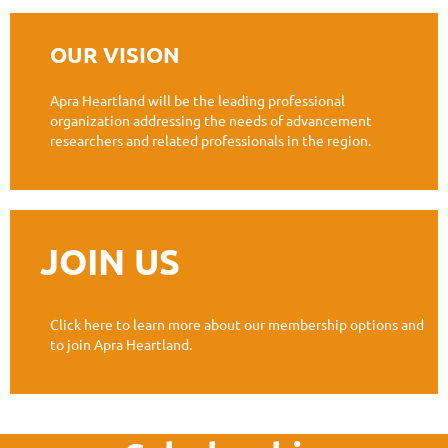
OUR VISION
Apra Heartland will be the leading professional
organization addressing the needs of advancement
researchers and related professionals in the region.
JOIN US
Click here to learn more about our membership options and
to join Apra Heartland.