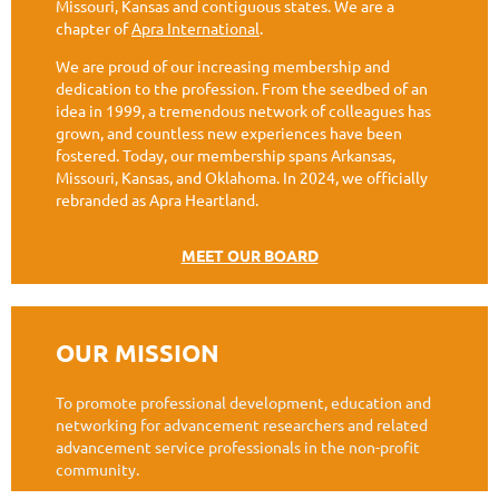
Missouri, Kansas and contiguous states. We are a
chapter of
Apra International
.
We are proud of our increasing membership and
dedication to the profession. From the seedbed of an
idea in 1999, a tremendous network of colleagues has
grown, and countless new experiences have been
fostered. Today, our membership spans Arkansas,
Missouri, Kansas, and Oklahoma. In 2024, we officially
rebranded as Apra Heartland.
MEET OUR BOARD
OUR MISSION
To promote professional development, education and
networking for advancement researchers and related
advancement service professionals in the non-profit
community.