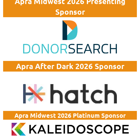
Apra Midwest 2026 Presenting
Sponsor
Apra After Dark 2026 Sponsor
Apra Midwest 2026 Platinum Sponsor