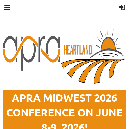
APRA MIDWEST 2026
CONFERENCE ON JUNE
8-9, 2026!