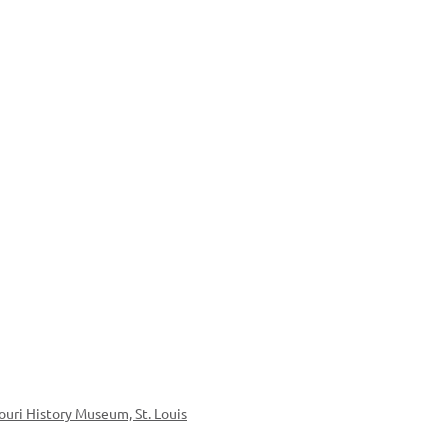
ouri History Museum, St. Louis