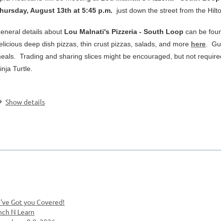
hursday, August 13th at 5:45 p.m.
just down the street from the Hilt
eneral details about
Lou Malnati's Pizzeria - South Loop
can be foun
elicious deep dish pizzas, thin crust pizzas, salads, and more
here
. Gu
eals. Trading and sharing slices might be encouraged, but not require
inja Turtle.
.
Show details
've Got you Covered!
nch N Learn