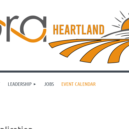
T
LEADERSHIP
JOBS
EVENT CALENDAR