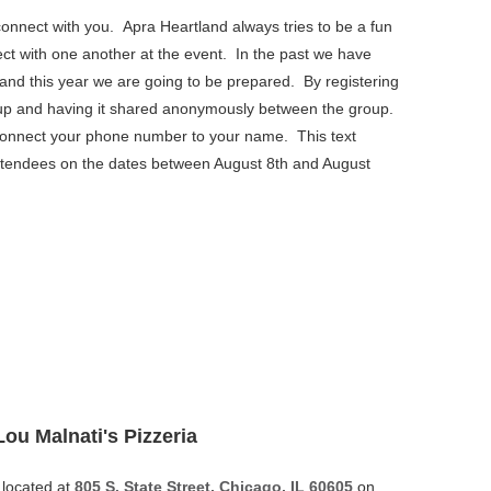
connect with you.
Apra Heartland always tries to be a fun
nect with one another at the event. In the past we have
r and this year we are going to be prepared. By registering
oup and having it shared anonymously between the group.
s to connect your phone number to your name. This text
attendees on the dates between August 8th and August
Lou Malnati's Pizzeria
located at
805 S. State Street, Chicago, IL 60605
on