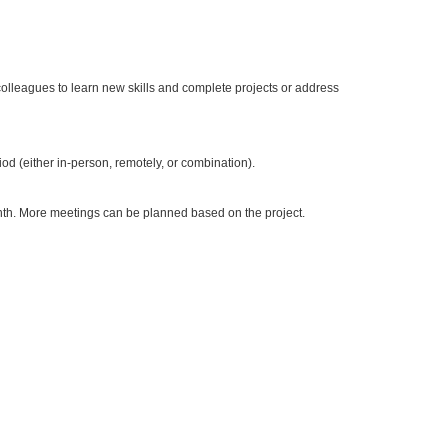
olleagues to learn new skills and complete projects or address
od (either in-person, remotely, or combination).
nth. More meetings can be planned based on the project.