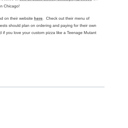
on Chicago!
d on their website
here
. Check out their menu of
ests should plan on ordering and paying for their own
d if you love your custom pizza like a Teenage Mutant