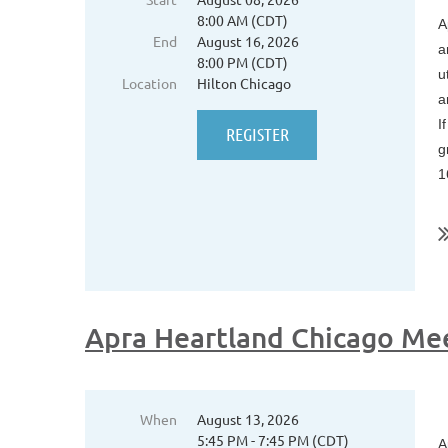
8:00 AM (CDT)
A
End
August 16, 2026
a
8:00 PM (CDT)
u
Location
Hilton Chicago
a
I
g
1
..
Apra Heartland Chicago Me
When
August 13, 2026
5:45 PM - 7:45 PM (CDT)
A