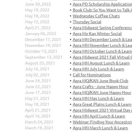
June 30, 2022
Apra PD Scholarship Applicatio
May 19, 2022
Book Club: So You Want to Talk
May 18, 2022
Wednesday Coffee Chats
May 12, 2022
Thursday Social
April 21, 2022
Apra Midwest Spring Conferenc
January 06, 2022
Apra Mo Kan Winter Social
December 17, 2021
Apra MN December Lunch & Lea
November 19, 2021
Apra MN November Lunch & Lea
October 15, 2021
Apra MN October Lunch & Learn
September 13, 2021
Apra Midwest 2021 Fall Virtual
August 20, 2021
Apra MN August Lunch & Learn
July 16, 2021
Apra MN July Lunch & Learn
July 02, 2021
Call for Nominations
June 24, 2021
Apra MO/KAN June Book Club
June 22, 2021
Apra Crafts - June Happy Hour
June 17, 2021
Apra MO/KAN June Happy Hour
May 21, 2021
Apra MN May Lunch & Learn
May 18, 2021
Apra Great Plains Lunch & Learn
April 21, 2021
Apra Midwest 2021 Virtual Day 
April 16, 2021
Apra MN April Lunch & Learn
March 24, 2021
Webinar: Finding Your Ancestors
March 19, 2021
Apra MN March Lunch & Learn