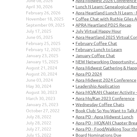
June 08, 2026
Apra Midwest 2026 Conference 
April 30, 2026
Lunch N Learn: Genealogical R
February 26, 2026
Apra Heartland Lunch N Learn 
November 18, 2025
Coffee Chat with Ruthie Giles 
September 09, 2025
APRA Heartland PD25 Recap
July 17, 2025
July Virtual Happy Hour
June 05, 2025
Apra Heartland 2025 Virtual Co
February 25, 2025
February Coffee Chat
February 12, 2025
February Lunch to Learn
January 23, 2025
January Coffee Chat
January 15, 2025
NEW Networking Opportunity: J
August 21, 2024
Apra Midwest Gathering & Happ
August 20, 2024
Apra PD 2024
June 03, 2024
Apra Midwest 2024 Conference
May 30, 2024
Leadership Application
August 30, 2023
Apra MO/KAN Chapter Activity - 
March 30, 2023
Apra Mo/Kan 2023 Conference
January 25, 2023
Wednesday Coffee Chats
October 27, 2022
Book Club: So You Want to Talk 
July 28, 2022
Apra PD - Apra Midwest Lunch
July 28, 2022
Apra PD - MO/KAN Chapter Brea
July 27, 2022
Apra PD - Food/Walking Tour th
July 15, 2022
Board Nominations Due