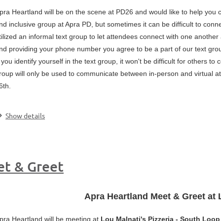
pra Heartland will be on the scene at PD26 and would like to help you 
nd inclusive group at Apra PD, but sometimes it can be difficult to con
tilized an informal text group to let attendees connect with one anothe
nd providing your phone number you agree to be a part of our text gr
f you identify yourself in the text group, it won't be difficult for other
roup will only be used to communicate between in-person and virtual 
6th.
.
Show details
et & Greet
Apra Heartland Meet & Greet at 
pra Heartland will be meeting at
Lou Malnati's Pizzeria - South Loop