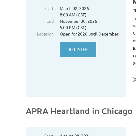
M
Start
March 02, 2026
T
8:00 AM (CST)
T
End
November 30, 2026
s
5:00 PM (CST)
Location
Open for 2026 until December
C
c
E
F
S
..
APRA Heartland in Chicago
Start
August 08, 2026