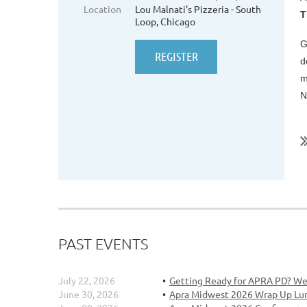
Location
Lou Malnati's Pizzeria - South
T
Loop, Chicago
G
d
m
N
..
PAST EVENTS
July 22, 2026
Getting Ready for APRA PD? We
June 30, 2026
Apra Midwest 2026 Wrap Up Lu