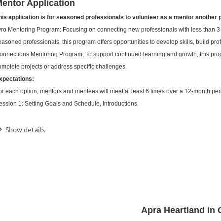
entor Application
his application is for seasoned professionals to volunteer as a mentor another 
yro Mentoring Program: Focusing on connecting new professionals with less than 3
easoned professionals, this program offers opportunities to develop skills, build pr
onnections Mentoring Program; To support continued learning and growth, this prog
omplete projects or address specific challenges.
xpectations:
or each option, mentors and mentees will meet at least 6 times over a 12-month peri
ession 1: Setting Goals and Schedule, Introductions.
.
Show details
Apra Heartland in 