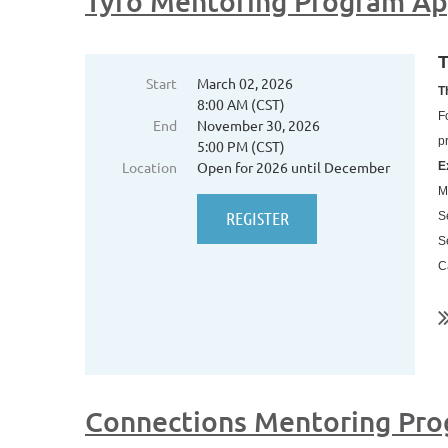
Tyro Mentoring Program Ap
T
Start
March 02, 2026
T
8:00 AM (CST)
F
End
November 30, 2026
p
5:00 PM (CST)
Location
Open for 2026 until December
E
M
S
S
C
..
Connections Mentoring Pro