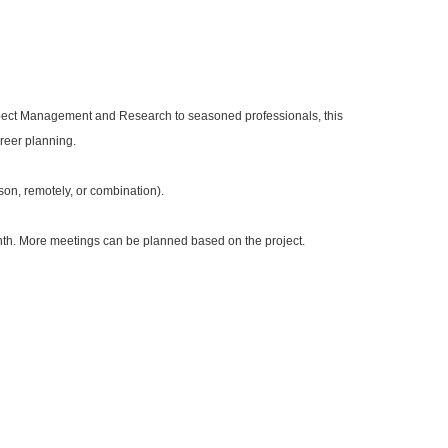
ospect Management and Research to seasoned professionals, this
areer planning.
son, remotely, or combination).
nth. More meetings can be planned based on the project.