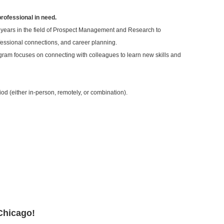
professional in need.
 years in the field of Prospect Management and Research to
ofessional connections, and career planning.
ram focuses on connecting with colleagues to learn new skills and
od (either in-person, remotely, or combination).
Chicago!