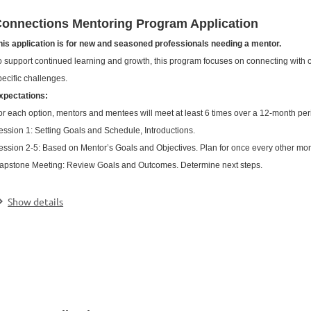
onnections Mentoring Program Application
his application is for new and seasoned professionals needing a mentor.
o support continued learning and growth, this program focuses on connecting with c
pecific challenges.
xpectations:
or each option, mentors and mentees will meet at least 6 times over a 12-month peri
ession 1: Setting Goals and Schedule, Introductions.
ession 2-5: Based on Mentor’s Goals and Objectives. Plan for once every other mo
apstone Meeting: Review Goals and Outcomes. Determine next steps.
.
Show details