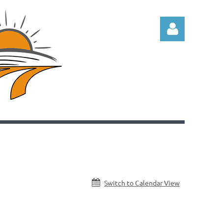
Log in
Switch to Calendar View