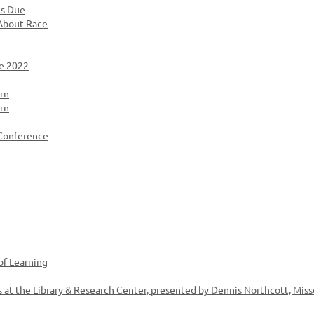
ns Due
 About Race
e 2022
rn
rn
 Conference
of Learning
 at the Library & Research Center, presented by Dennis Northcott, Miss