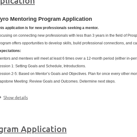
plication
yro Mentoring Program Application
his application is for new professionals seeking a mentor.
ocusing on connecting new professionals with less than 3 years in the field of Pr
rogram offers opportunities to develop skills, build professional connections, and c
xpectations:
entors and mentees will meet at least 6 times over a 12-month period (either in-per
ession 1: Setting Goals and Schedule, Introductions.
ession 2-5: Based on Mentor’s Goals and Objectives. Plan for once every other mo
apstone Meeting: Review Goals and Outcomes. Determine next steps.
.
Show details
gram Application