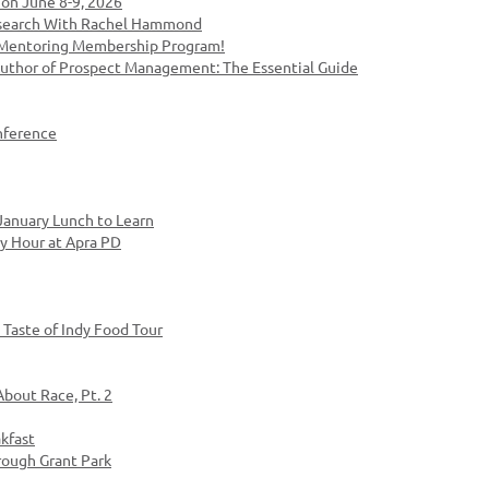
on June 8-9, 2026
esearch With Rachel Hammond
- Mentoring Membership Program!
Author of Prospect Management: The Essential Guide
nference
anuary Lunch to Learn
y Hour at Apra PD
Taste of Indy Food Tour
About Race, Pt. 2
kfast
rough Grant Park