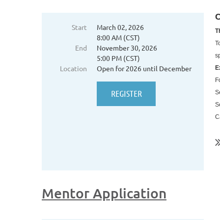
C
Start
March 02, 2026
T
8:00 AM (CST)
T
End
November 30, 2026
s
5:00 PM (CST)
Location
Open for 2026 until December
E
F
S
S
C
..
Mentor Application