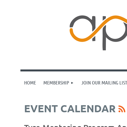
HOME
MEMBERSHIP
JOIN OUR MAILING LIS
EVENT CALENDAR